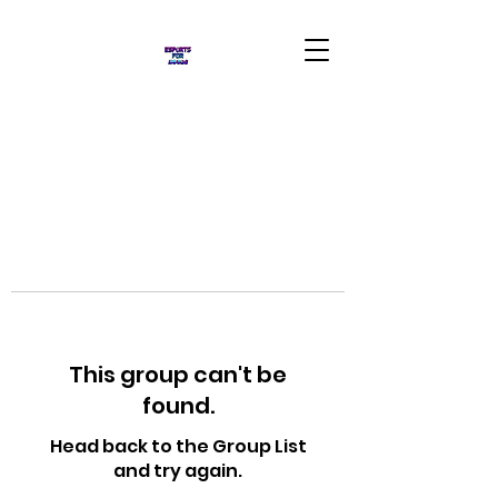
This group can't be
found.
Head back to the Group List
and try again.