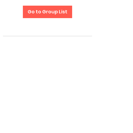
Go to Group List
Subscribe Form
Submit