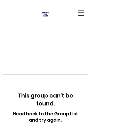
This group can't be
found.
Head back to the Group List
and try again.