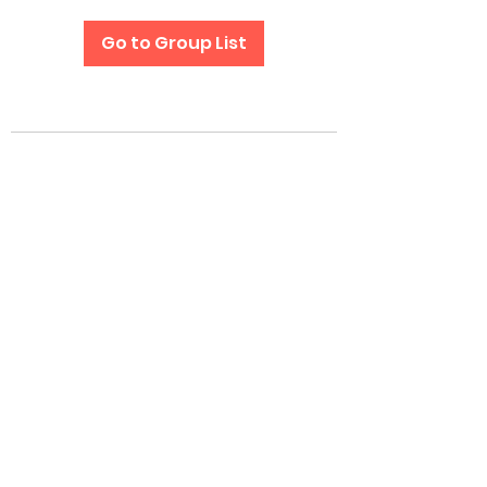
Go to Group List
Subscribe Form
Submit