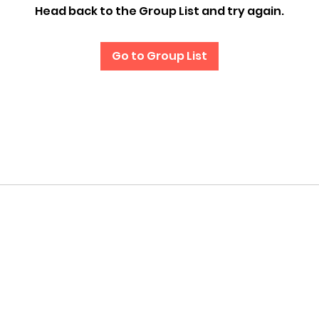
Head back to the Group List and try again.
Go to Group List