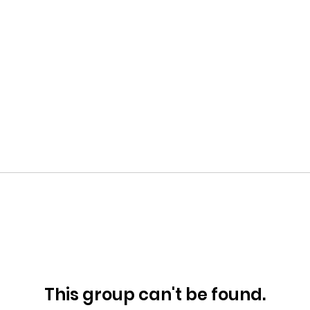
This group can't be found.