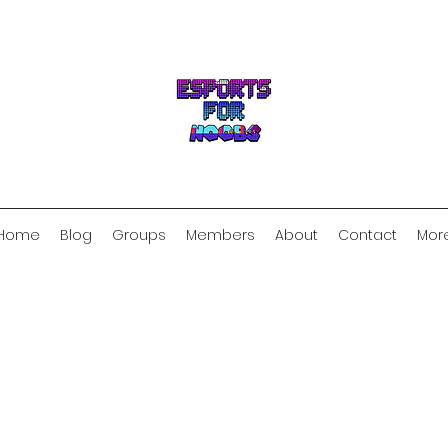
Home
Blog
Groups
Members
About
Contact
Mor