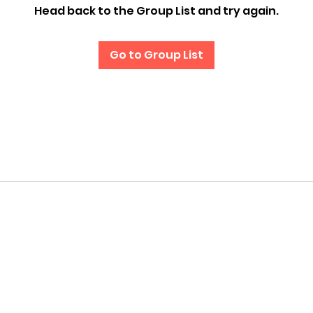
Head back to the Group List and try again.
Go to Group List