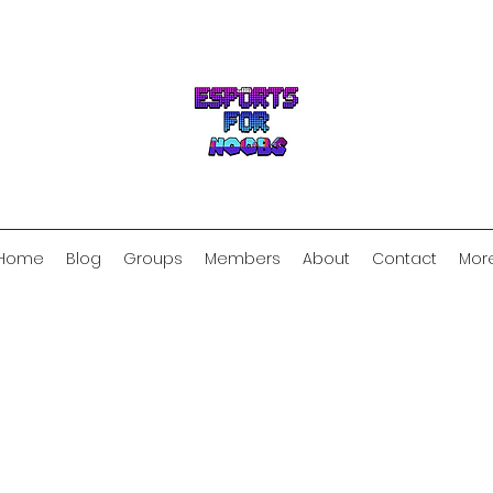
Home
Blog
Groups
Members
About
Contact
Mor