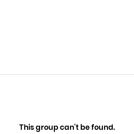
This group can't be found.