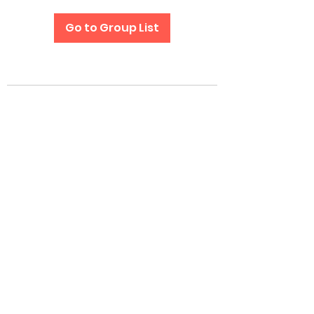
Go to Group List
Subscribe Form
Submit