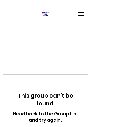
This group can't be
found.
Head back to the Group List
and try again.