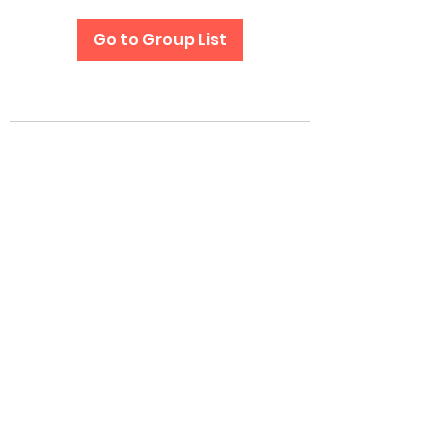
Go to Group List
Subscribe Form
Submit