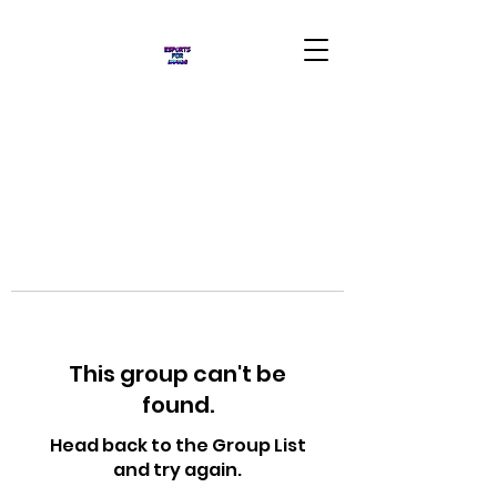
This group can't be
found.
Head back to the Group List
and try again.