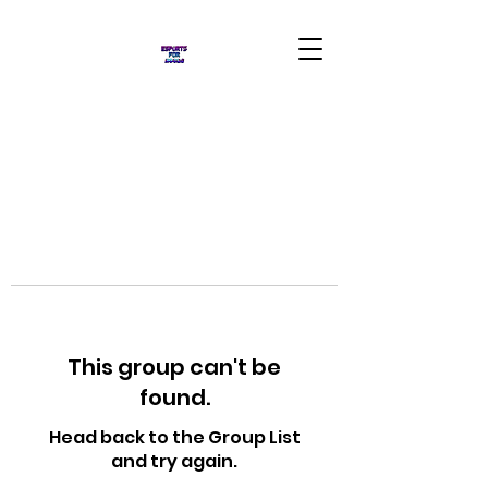
This group can't be
found.
Head back to the Group List
and try again.