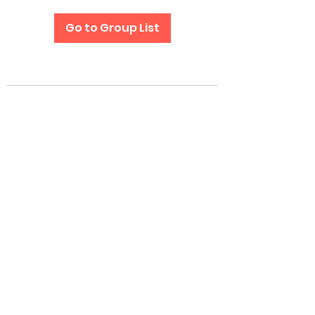
Go to Group List
Subscribe Form
Submit