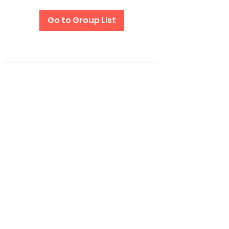
Go to Group List
Subscribe Form
Submit