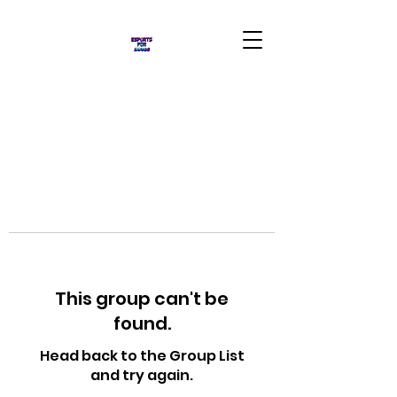
This group can't be
found.
Head back to the Group List
and try again.