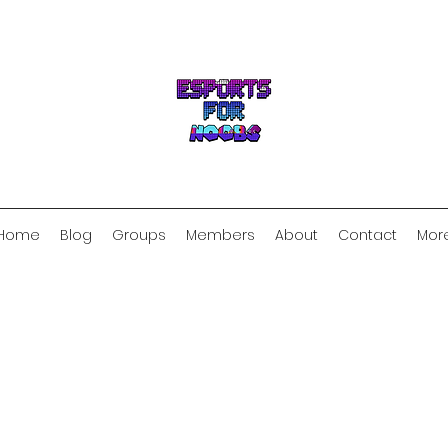
Home
Blog
Groups
Members
About
Contact
Mor