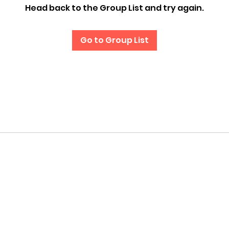
Head back to the Group List and try again.
Go to Group List