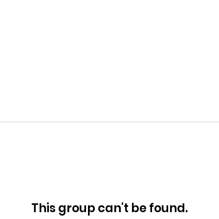
This group can't be found.