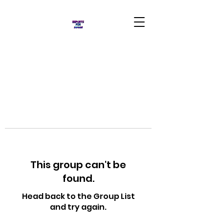
This group can't be
found.
Head back to the Group List
and try again.