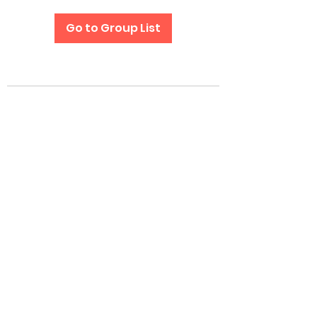
Go to Group List
Subscribe Form
Submit