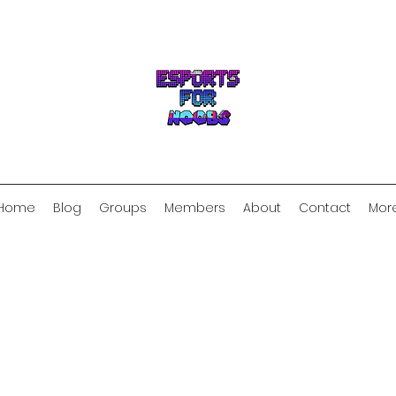
Home
Blog
Groups
Members
About
Contact
Mor