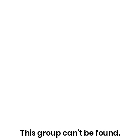
This group can't be found.