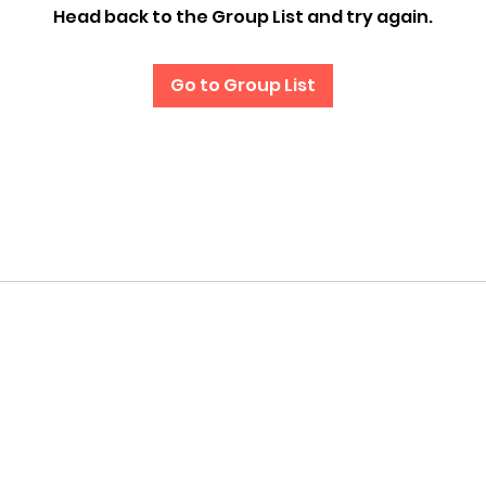
Head back to the Group List and try again.
Go to Group List