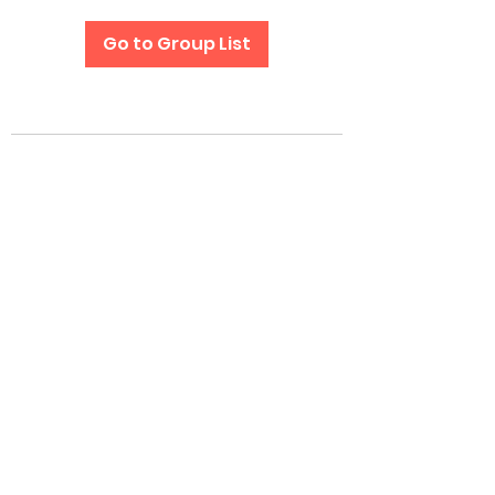
Go to Group List
Subscribe Form
Submit