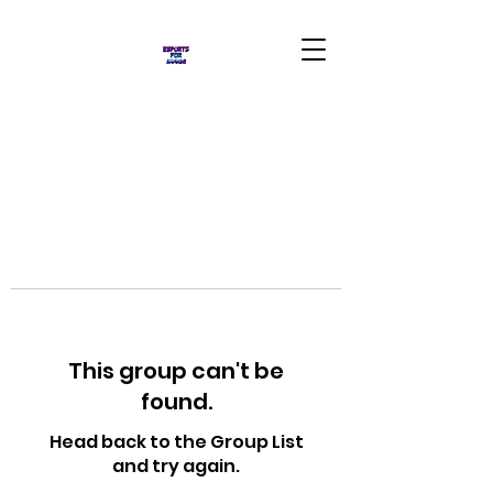
This group can't be
found.
Head back to the Group List
and try again.