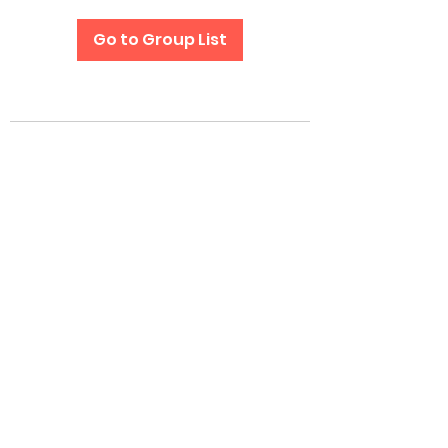
Go to Group List
Subscribe Form
Submit