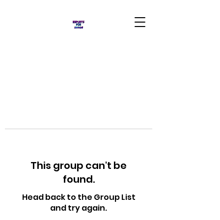
This group can't be
found.
Head back to the Group List
and try again.