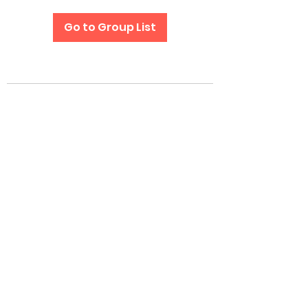
Go to Group List
Subscribe Form
Submit