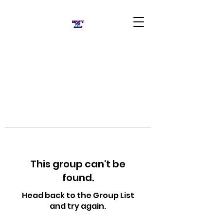
This group can't be
found.
Head back to the Group List
and try again.