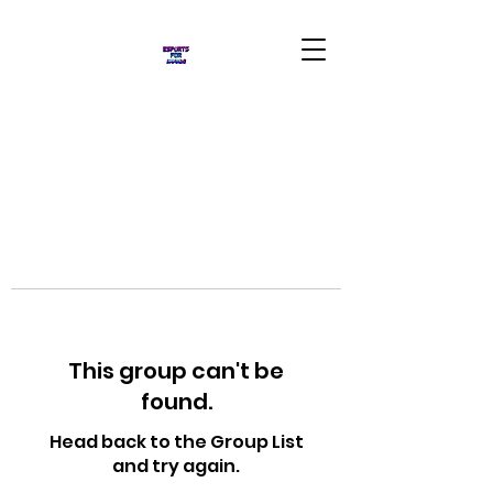
This group can't be
found.
Head back to the Group List
and try again.