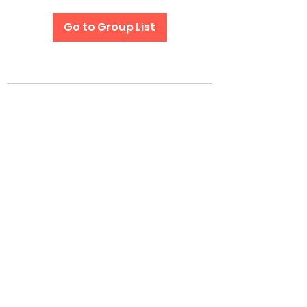
Go to Group List
Subscribe Form
Submit