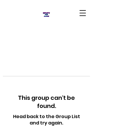
This group can't be
found.
Head back to the Group List
and try again.