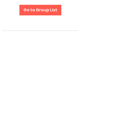
Go to Group List
Subscribe Form
Submit