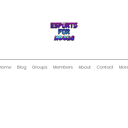
Home
Blog
Groups
Members
About
Contact
Mor