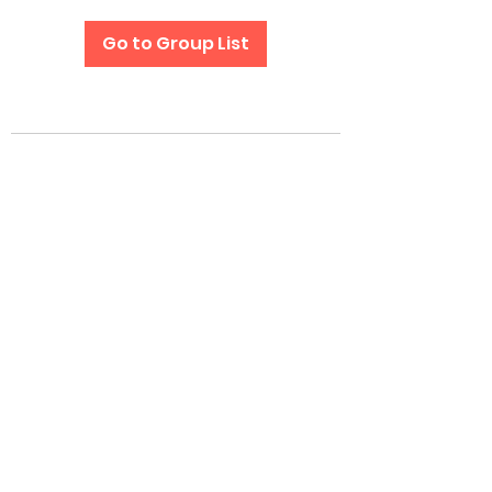
Go to Group List
Subscribe Form
Submit