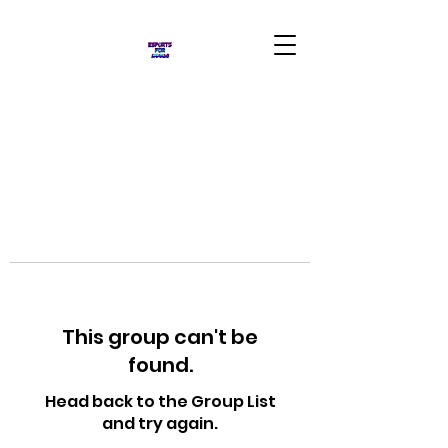
This group can't be
found.
Head back to the Group List
and try again.