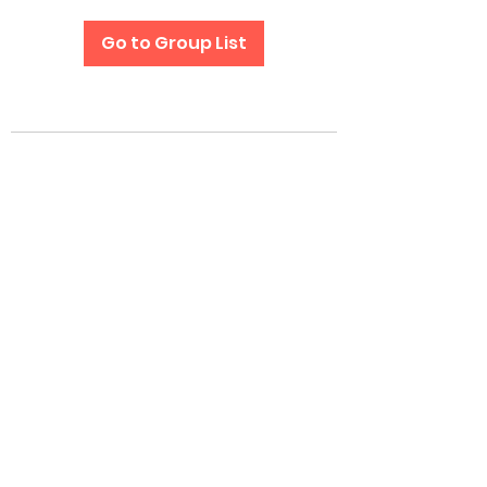
Go to Group List
Subscribe Form
Submit