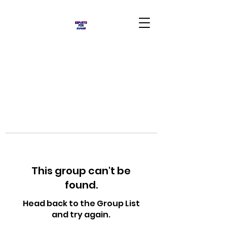
This group can't be
found.
Head back to the Group List
and try again.