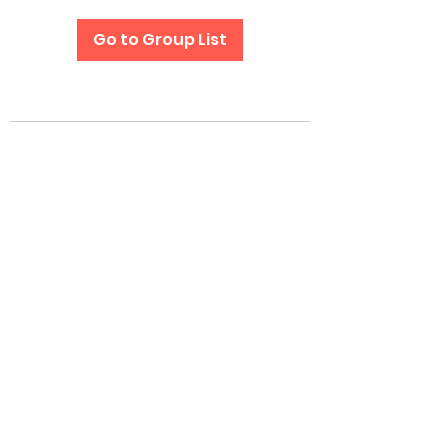
Go to Group List
Subscribe Form
Submit