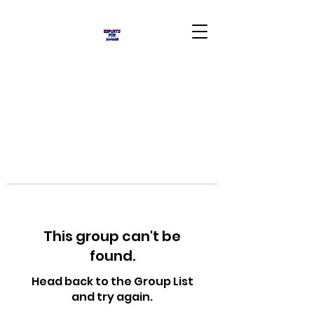
This group can't be
found.
Head back to the Group List
and try again.