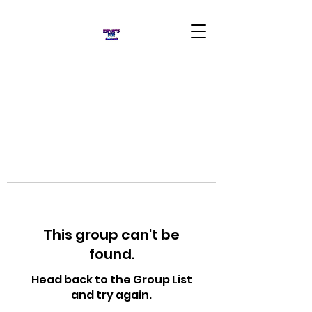
This group can't be
found.
Head back to the Group List
and try again.