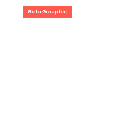
Go to Group List
Subscribe Form
Submit