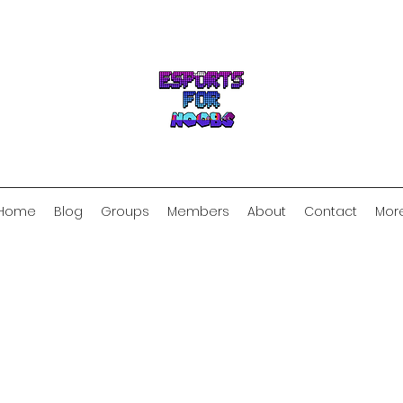
Home
Blog
Groups
Members
About
Contact
Mor