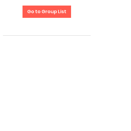
Go to Group List
Subscribe Form
Submit