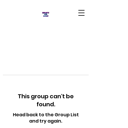
This group can't be
found.
Head back to the Group List
and try again.