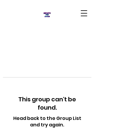
This group can't be
found.
Head back to the Group List
and try again.