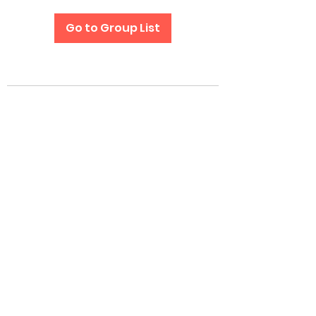
Go to Group List
Subscribe Form
Submit