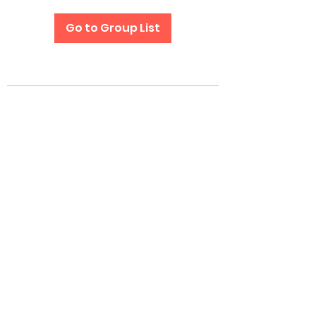
Go to Group List
Subscribe Form
Submit