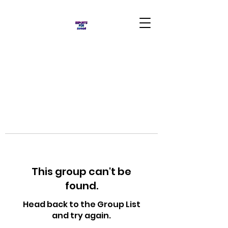
This group can't be
found.
Head back to the Group List
and try again.