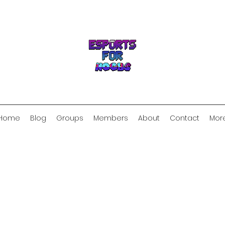
Home
Blog
Groups
Members
About
Contact
Mor