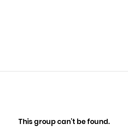
This group can't be found.