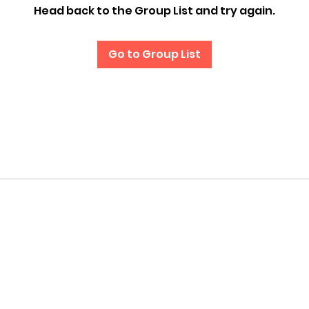
Head back to the Group List and try again.
Go to Group List