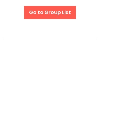
Go to Group List
Subscribe Form
Submit