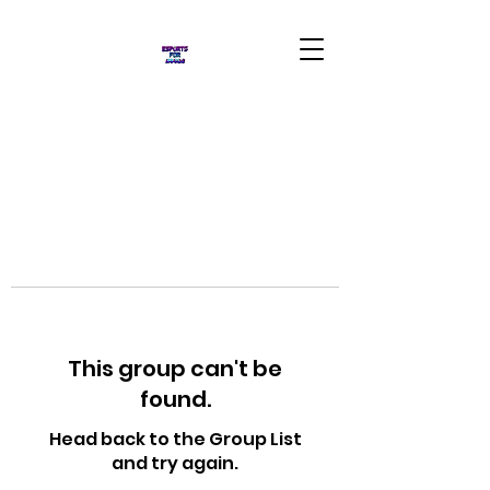
This group can't be
found.
Head back to the Group List
and try again.