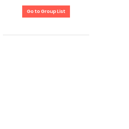
Go to Group List
Subscribe Form
Submit