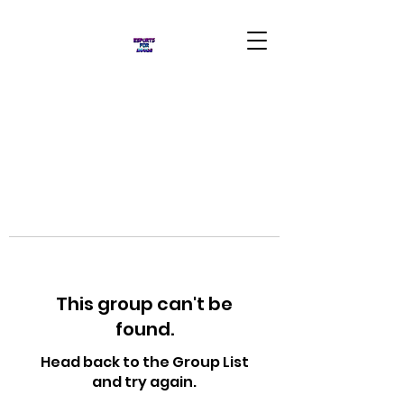
This group can't be
found.
Head back to the Group List
and try again.