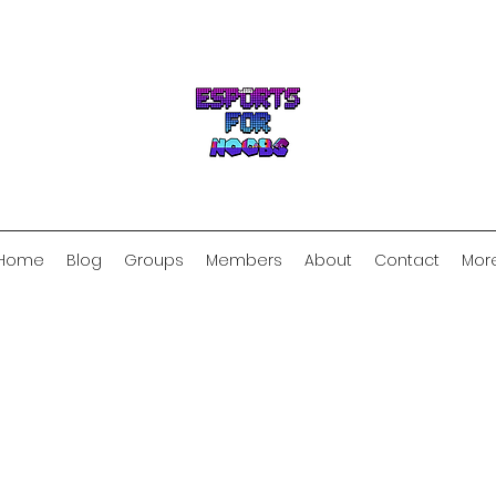
Home
Blog
Groups
Members
About
Contact
Mor