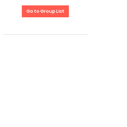
Go to Group List
Subscribe Form
Submit