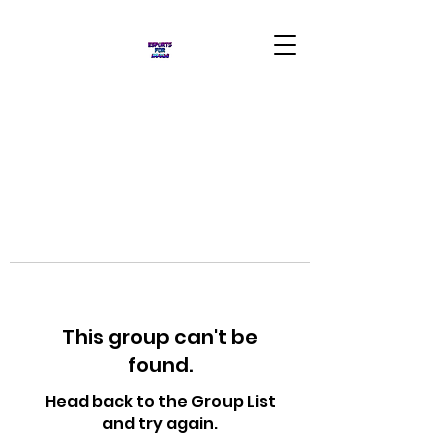
This group can't be
found.
Head back to the Group List
and try again.