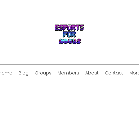
Home
Blog
Groups
Members
About
Contact
Mor