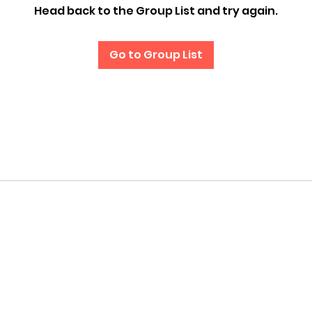
Head back to the Group List and try again.
Go to Group List