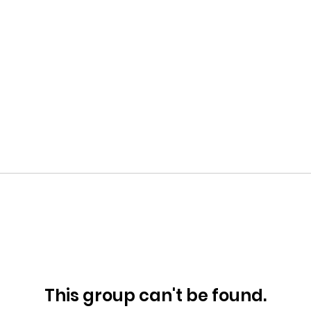
This group can't be found.