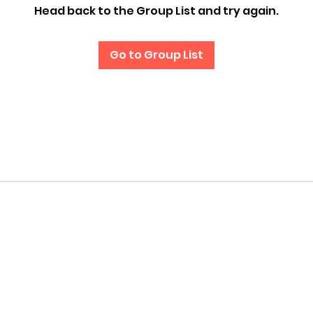
Head back to the Group List and try again.
Go to Group List