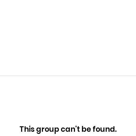
This group can't be found.