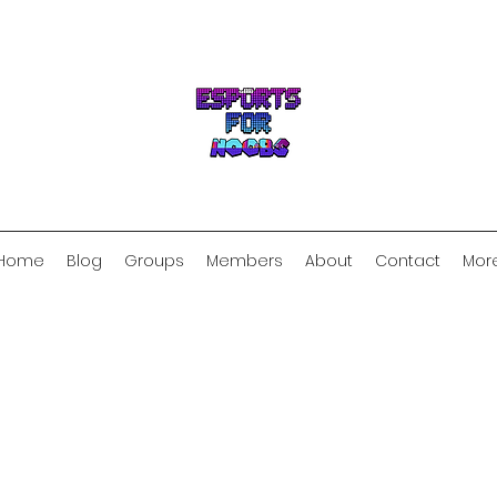
Home
Blog
Groups
Members
About
Contact
Mor