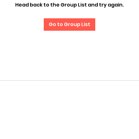
Head back to the Group List and try again.
Go to Group List