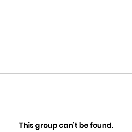
This group can't be found.