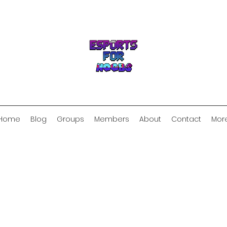
Home
Blog
Groups
Members
About
Contact
Mor