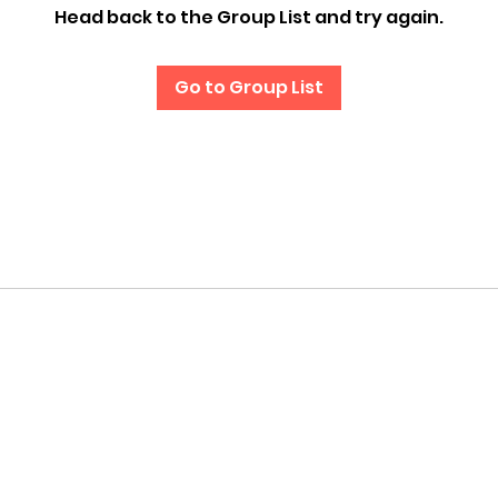
Head back to the Group List and try again.
Go to Group List