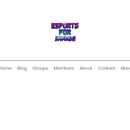
Home
Blog
Groups
Members
About
Contact
Mor