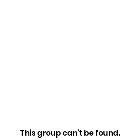
This group can't be found.