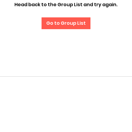
Head back to the Group List and try again.
Go to Group List