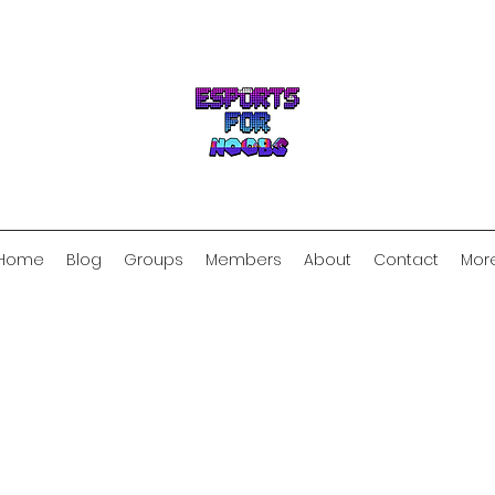
Home
Blog
Groups
Members
About
Contact
Mor