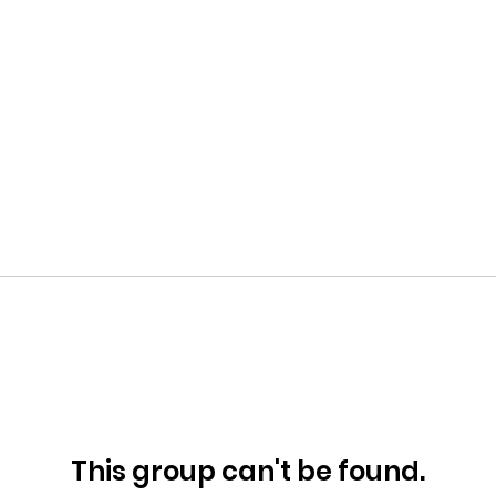
This group can't be found.