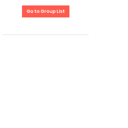
Go to Group List
Subscribe Form
Submit