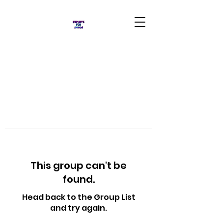
This group can't be
found.
Head back to the Group List
and try again.