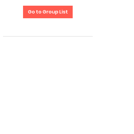
Go to Group List
Subscribe Form
Submit