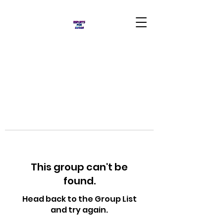
This group can't be
found.
Head back to the Group List
and try again.