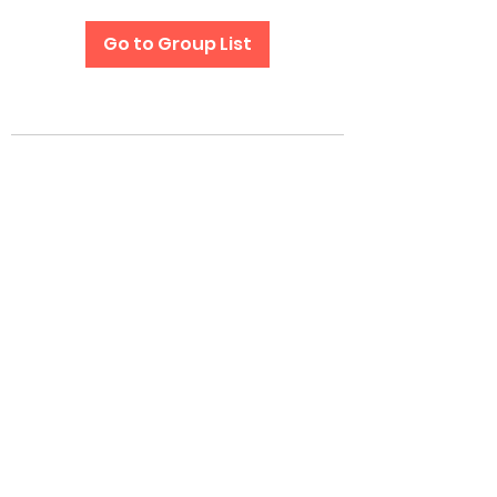
Go to Group List
Subscribe Form
Submit