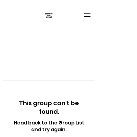
This group can't be
found.
Head back to the Group List
and try again.