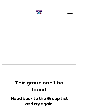
This group can't be
found.
Head back to the Group List
and try again.