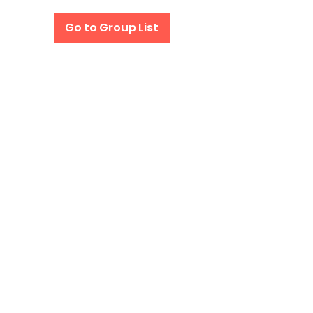
Go to Group List
Subscribe Form
Submit