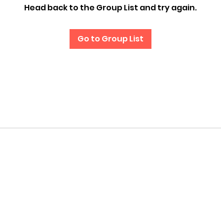
Head back to the Group List and try again.
Go to Group List