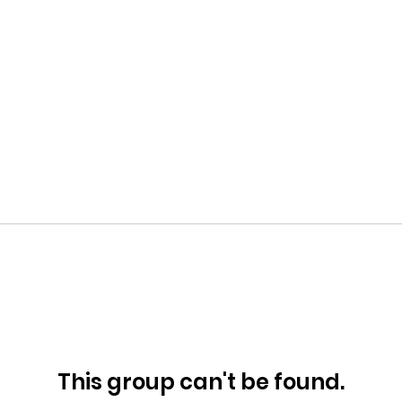
This group can't be found.