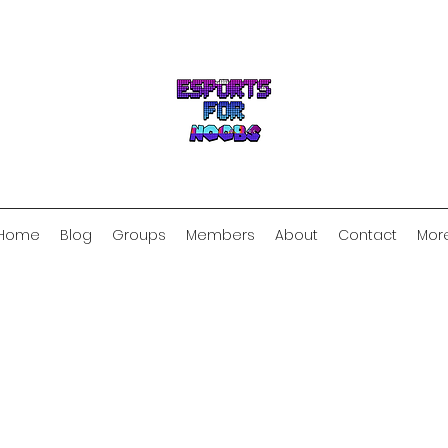
Home
Blog
Groups
Members
About
Contact
Mor