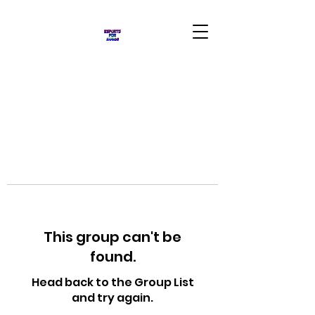
This group can't be
found.
Head back to the Group List
and try again.