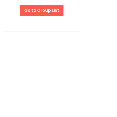
Go to Group List
Subscribe Form
Submit