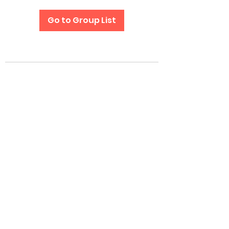
Go to Group List
Subscribe Form
Submit