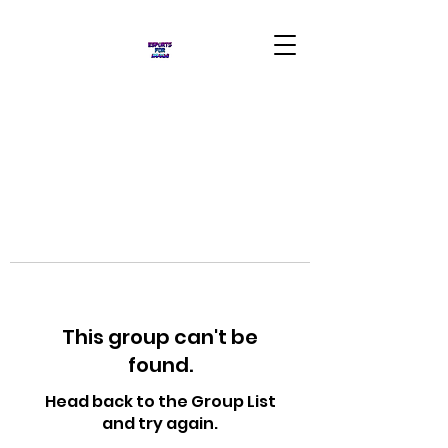
This group can't be
found.
Head back to the Group List
and try again.