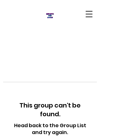
This group can't be
found.
Head back to the Group List
and try again.