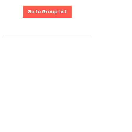
Go to Group List
Subscribe Form
Submit