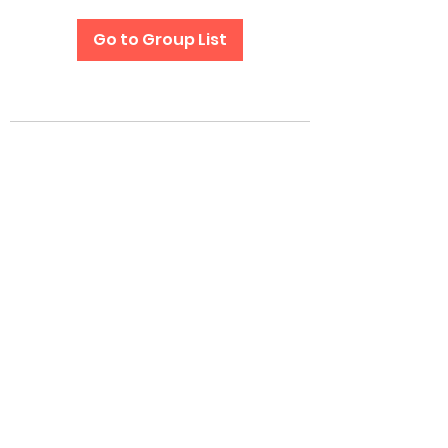
Go to Group List
Subscribe Form
Submit