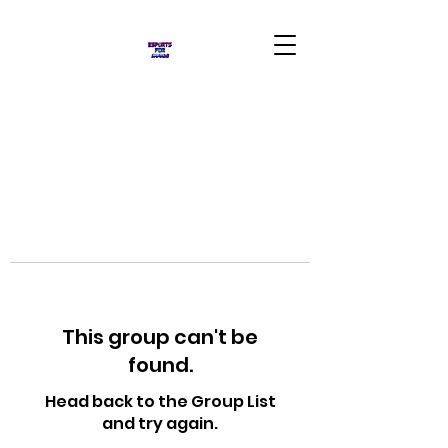
This group can't be
found.
Head back to the Group List
and try again.