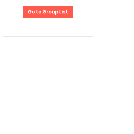
Go to Group List
Subscribe Form
Submit