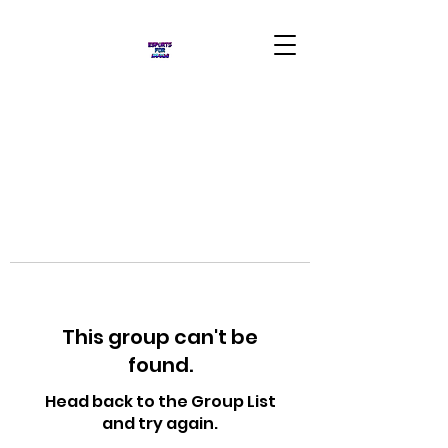
This group can't be
found.
Head back to the Group List
and try again.