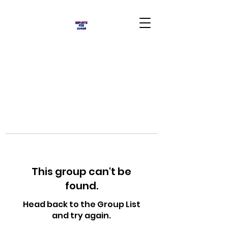
This group can't be
found.
Head back to the Group List
and try again.