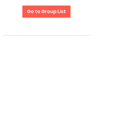
Go to Group List
Subscribe Form
Submit