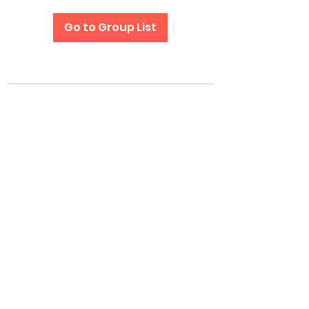
Go to Group List
Subscribe Form
Submit