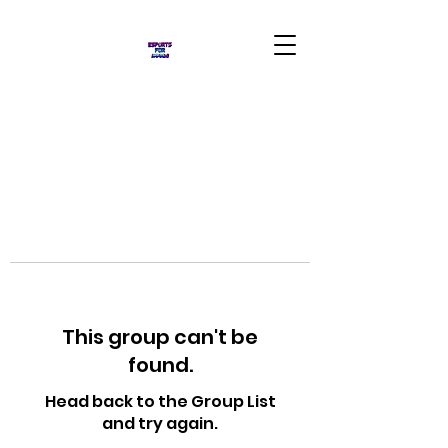
This group can't be
found.
Head back to the Group List
and try again.