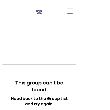
This group can't be
found.
Head back to the Group List
and try again.