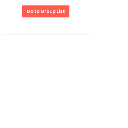
Go to Group List
Subscribe Form
Submit