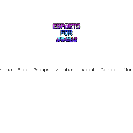
Home
Blog
Groups
Members
About
Contact
Mor