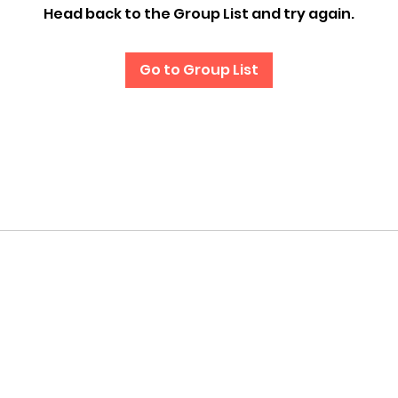
Head back to the Group List and try again.
Go to Group List