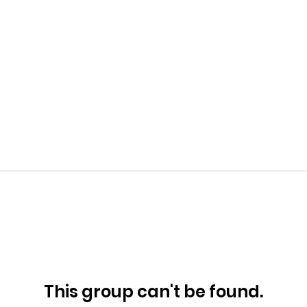
This group can't be found.