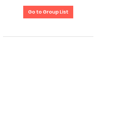
Go to Group List
Subscribe Form
Submit