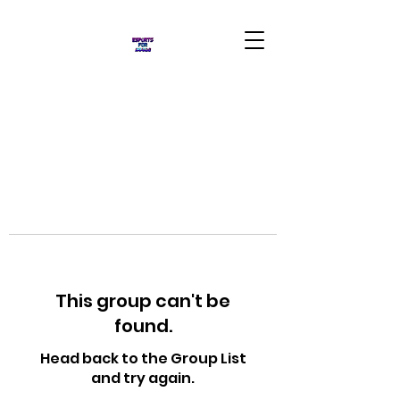
This group can't be
found.
Head back to the Group List
and try again.